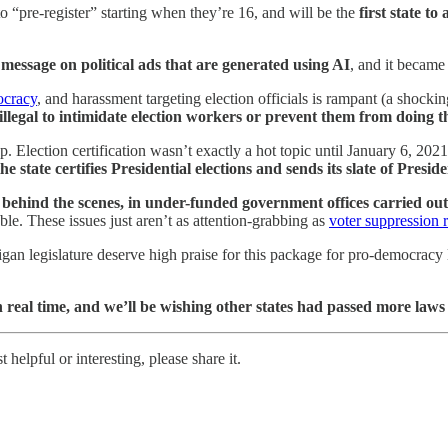
to “pre-register” starting when they’re 16, and will be the
first state t
message on political ads that are generated using AI
, and it became 
ocracy
, and harassment targeting election officials is rampant (a shocki
illegal to intimidate election workers or prevent them from doing th
-up. Election certification wasn’t exactly a hot topic until January 6, 2
 state certifies Presidential elections and sends its slate of Presi
behind the scenes, in under-funded government offices carried out 
ble. These issues just aren’t as attention-grabbing as
voter suppression 
an legislature deserve high praise for this package for pro-democracy l
n real time, and we’ll be wishing other states had passed more laws
helpful or interesting, please share it.