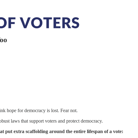
Too
ink hope for democracy is lost. Fear not.
robust laws that support voters and protect democracy.
hat put extra scaffolding around the entire lifespan of a vote: