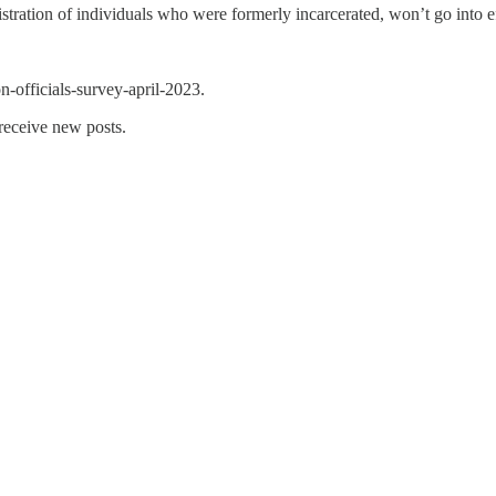
stration of individuals who were formerly incarcerated, won’t go into ef
n-officials-survey-april-2023.
 receive new posts.