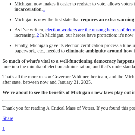
Michigan now makes it easier to register to vote, allows voters 
incarceration
.
1
Michigan is now the first state that
requires an extra warning 
As I’ve written,
election workers are the unsung heroes of dem
increasing).
2
In Michigan, our heroes have protection: it’s now
Finally, Michigan gave its election certification process a tune
paperwork, etc., needed to
eliminate ambiguity around how the
So much of what’s vital to a well-functioning democracy happens 
tune into the minutia of election administration, and that’s understanda
That’s all the more reason Governor Whitmer, her team, and the Michig
after state, between now and January 21, 2025.
We’re about to see the benefits of Michigan’s new laws play out i
Thank you for reading A Critical Mass of Voters. If you found this post 
Share
1