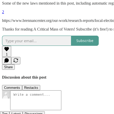
Some of the new laws mentioned in this post, including automatic regi
2
https://www.brennancenter.org/our-work/research-reports/local-electio
Thanks for reading A Critical Mass of Voters! Subscribe (it’s free!) to
Subscribe
1
Share
Discussion about this post
Comments
Restacks
Top
Latest
Discussions