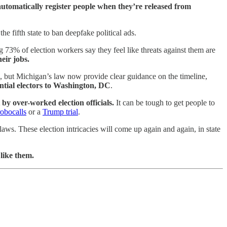
o automatically register people when they’re released from
the fifth state to ban deepfake political ads.
ng 73% of election workers say they feel like threats against them are
eir jobs.
021, but Michigan’s law now provide clear guidance on the timeline,
dential electors to Washington, DC
.
by over-worked election officials.
It can be tough to get people to
robocalls
or a
Trump trial
.
aws. These election intricacies will come up again and again, in state
 like them.