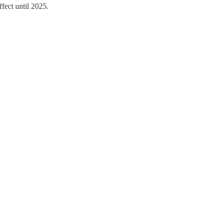
fect until 2025.