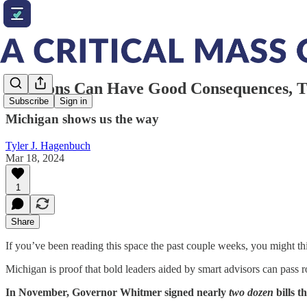
Elections Can Have Good Consequences, 
Subscribe
Sign in
Michigan shows us the way
Tyler J. Hagenbuch
Mar 18, 2024
1
Share
If you’ve been reading this space the past couple weeks, you might th
Michigan is proof that bold leaders aided by smart advisors can pass 
In November, Governor Whitmer signed nearly
two dozen
bills t