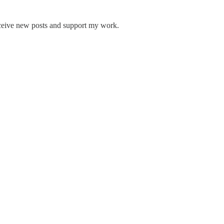
receive new posts and support my work.