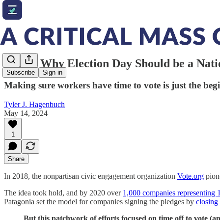
Here's Why Election Day Should be a Nati
Subscribe
Sign in
Making sure workers have time to vote is just the beg
Tyler J. Hagenbuch
May 14, 2024
1
Share
In 2018, the nonpartisan civic engagement organization
Vote.org
pion
The idea took hold, and by 2020 over
1,000 companies representing 
Patagonia set the model for companies signing the pledges by
closing
But this patchwork of efforts focused on time off to vote (a