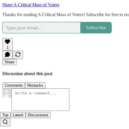
Share A Critical Mass of Voters
Thanks for reading A Critical Mass of Voters! Subscribe for free to 
Subscribe
1
Share
Discussion about this post
Comments
Restacks
Top
Latest
Discussions