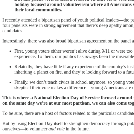
holiday focused around volunteerism where all Americans wo
their local communities.
I recently attended a bipartisan panel of youth political leaders—the
four panelists were in strong agreement that there’s deep apathy among 
candidates.
Interestingly, there was also broad bipartisan agreement on the panel 
First, young voters either weren’t alive during 9/11 or were to
experience. To them, our politics has
always
been the miserable,
Relatedly, they have little if any experience of the country’s in
inheriting a planet on fire, and they’re looking forward to a fut
Finally, we don’t teach civics in school anymore, so young voter
skeptical their vote makes a difference—young Americans are c
This is where a National Election Day of Service focused around v
on the same day we’re at our most partisan, we can also come t
To be sure, there are a host of factors related to the particular candida
But by using Election Day itself to strengthen democracy through publ
ourselves—to volunteer
and vote
in the future.