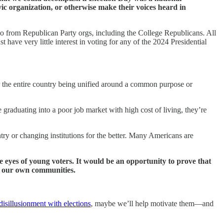
ic organization, or otherwise make their voices heard in
two from Republican Party orgs, including the College Republicans. All
have very little interest in voting for any of the 2024 Presidential
or the entire country being unified around a common purpose or
e graduating into a poor job market with high cost of living, they’re
ntry or changing institutions for the better. Many Americans are
e eyes of young voters. It would be an opportunity to prove that
n our own communities.
disillusionment with elections
, maybe we’ll help motivate them—and