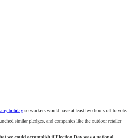
any holiday
so workers would have at least two hours off to vote.
unched similar pledges, and companies like the outdoor retailer
 what we could accomplish if Election Day was a national