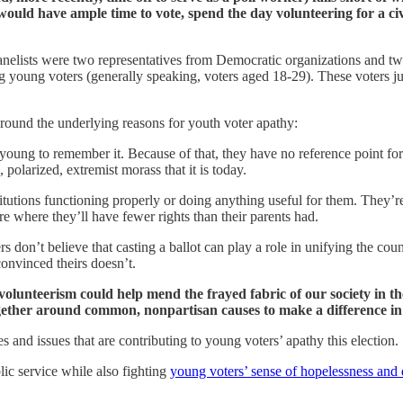
uld have ample time to vote, spend the day volunteering for a civ
 panelists were two representatives from Democratic organizations and 
young voters (generally speaking, voters aged 18-29). These voters just 
around the underlying reasons for youth voter apathy:
o young to remember it. Because of that, they have no reference point f
 polarized, extremist morass that it is today.
stitutions functioning properly or doing anything useful for them. They’r
ure where they’ll have fewer rights than their parents had.
s don’t believe that casting a ballot can play a role in unifying the cou
onvinced theirs doesn’t.
olunteerism could help mend the frayed fabric of our society in th
ogether around common, nonpartisan causes to make a difference i
tes and issues that are contributing to young voters’ apathy this election.
ic service while also fighting
young voters’ sense of hopelessness and 