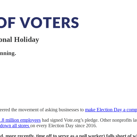
onal Holiday
inning.
eered the movement of asking businesses to
make Election Day a comp
1.8 million employees
had signed Vote.org’s pledge. Other nonprofits la
 down all stores
on every Election Day since 2016.
nd, more recently, time off to serve as a poll worker) falls short of