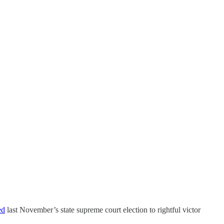
ed
last November’s state supreme court election to rightful victor