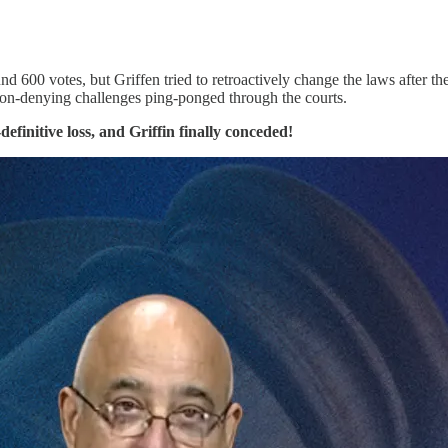
nd 600 votes, but Griffen tried to retroactively change the laws after th
tion-denying challenges ping-ponged through the courts.
finitive loss, and Griffin finally conceded!