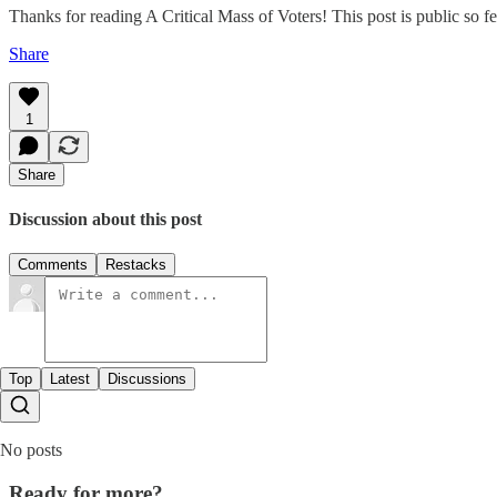
Thanks for reading A Critical Mass of Voters! This post is public so feel
Share
1
Share
Discussion about this post
Comments
Restacks
Top
Latest
Discussions
No posts
Ready for more?