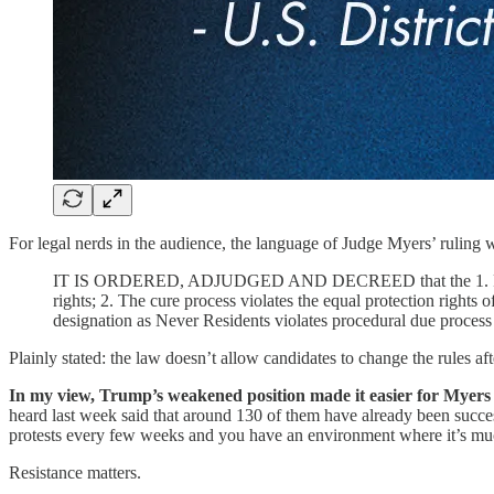
For legal nerds in the audience, the language of Judge Myers’ ruling 
IT IS ORDERED, ADJUDGED AND DECREED that the 1. Retroactive 
rights; 2. The cure process violates the equal protection rights o
designation as Never Residents violates procedural due process 
Plainly stated: the law doesn’t allow candidates to change the rules aft
In my view, Trump’s weakened position made it easier for Myers t
heard last week said that around 130 of them have already been success
protests every few weeks and you have an environment where it’s mu
Resistance matters.