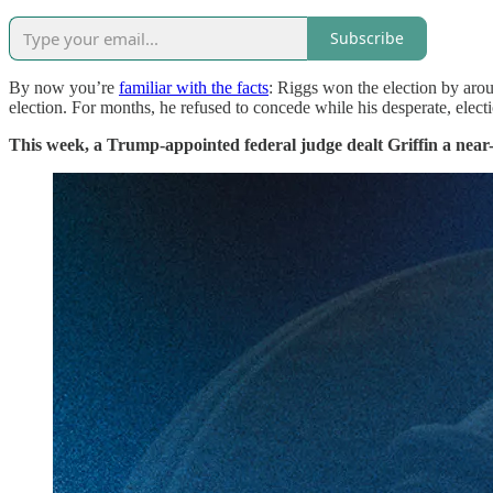
Subscribe
By now you’re
familiar with the facts
: Riggs won the election by arou
election. For months, he refused to concede while his desperate, elec
This week, a Trump-appointed federal judge dealt Griffin a near-de