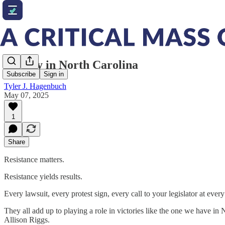
Victory in North Carolina
Subscribe
Sign in
Tyler J. Hagenbuch
May 07, 2025
1
Share
Resistance matters.
Resistance yields results.
Every lawsuit, every protest sign, every call to your legislator at ever
They all add up to playing a role in victories like the one we have in
Allison Riggs.