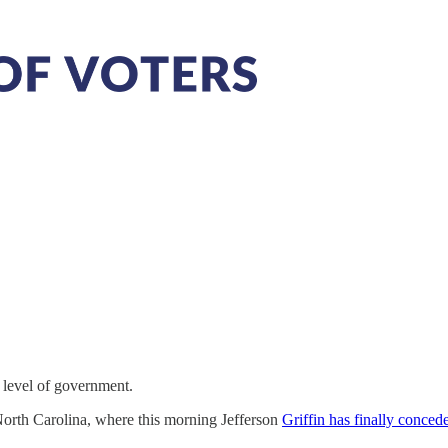
y level of government.
 North Carolina, where this morning Jefferson
Griffin has finally conced