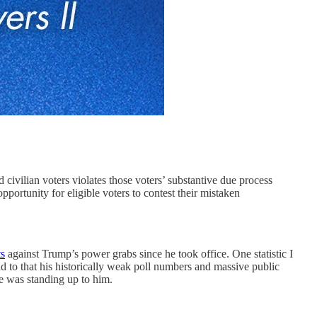
lian voters violates those voters’ substantive due process
opportunity for eligible voters to contest their mistaken
ts
against Trump’s power grabs since he took office. One statistic I
dd to that his historically weak poll numbers and massive public
e was standing up to him.