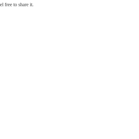
 free to share it.