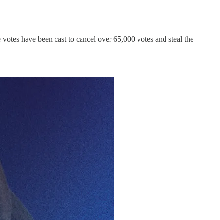
e votes have been cast to cancel over 65,000 votes and steal the