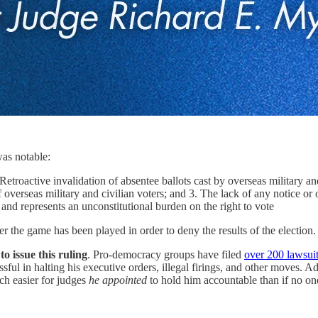
was notable:
invalidation of absentee ballots cast by overseas military and civi
f overseas military and civilian voters; and 3. The lack of any notice or 
and represents an unconstitutional burden on the right to vote
er the game has been played in order to deny the results of the election.
o issue this ruling
. Pro-democracy groups have filed
over 200 lawsui
ful in halting his executive orders, illegal firings, and other moves. A
ch easier for judges
he appointed
to hold him accountable than if no on