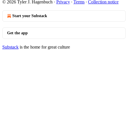
© 2026 Tyler J. Hagenbuch
·
Privacy
∙
Terms
∙
Collection notice
Start your Substack
Get the app
Substack
is the home for great culture