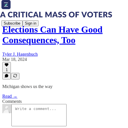
Subscribe
Sign in
Elections Can Have Good
Consequences, Too
Tyler J. Hagenbuch
Mar 18, 2024
1
Michigan shows us the way
Read →
Comments